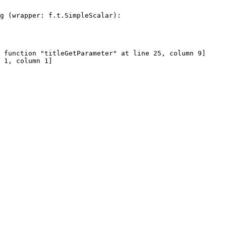
g (wrapper: f.t.SimpleScalar):
