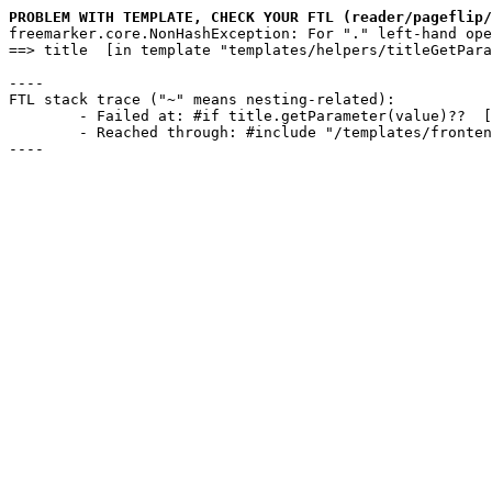
PROBLEM WITH TEMPLATE, CHECK YOUR FTL (reader/pageflip/
freemarker.core.NonHashException: For "." left-hand ope
==> title  [in template "templates/helpers/titleGetPara
----

FTL stack trace ("~" means nesting-related):

	- Failed at: #if title.getParameter(value)??  [in template "templates/helpers/titleGetParameter.ftl" in function "titleGetParameter" at line 25, column 9]

	- Reached through: #include "/templates/frontend.ftl"  [in template "reader/pageflip/swipe.ftl" at line 1, column 1]

----